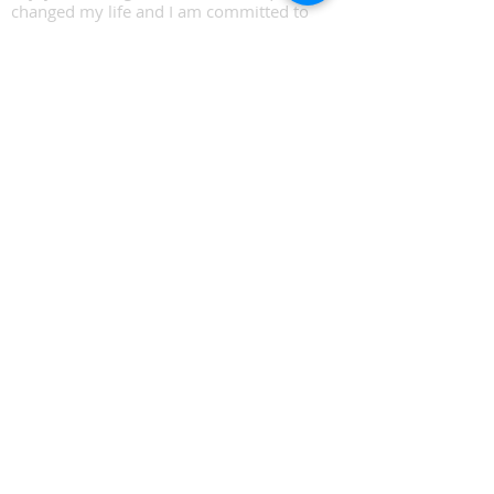
changed my life and I am committed to
teaching them, so many more people can
thrive as I did.
Email:​
hello
@bigtreecoaching.com
© 2023 by BigTreeCoaching.