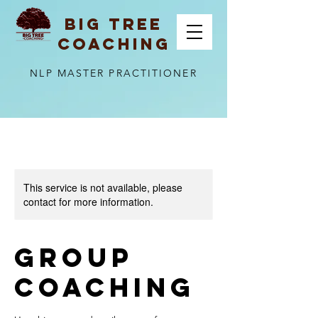
BIG TREE
COACHING
NLP MASTER PRACTITIONER
This service is not available, please
contact for more information.
Group
Coaching