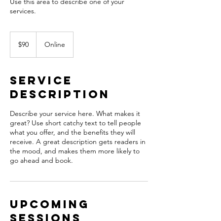
Use this area to describe one of your
90
US
$90
Online
dollars
Service
Description
Describe your service here. What makes it
great? Use short catchy text to tell people
what you offer, and the benefits they will
receive. A great description gets readers in
the mood, and makes them more likely to
go ahead and book.
Upcoming
Sessions