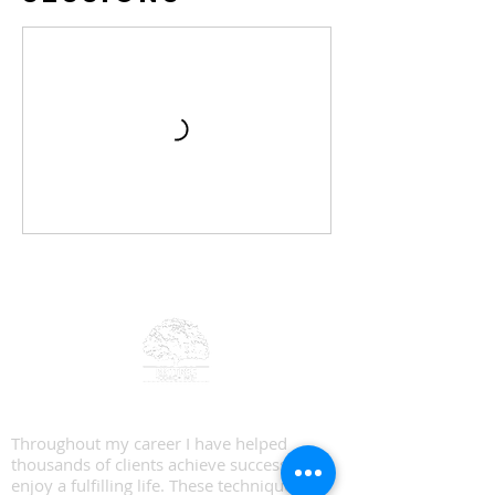
Big Tree Coaching
Throughout my career I have helped
thousands of clients achieve success and
enjoy a fulfilling life. These techniques