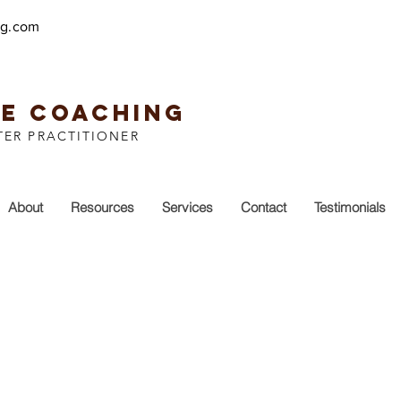
ng.com
EE COACHING
TER PRACTITIONER
About
Resources
Services
Contact
Testimonials