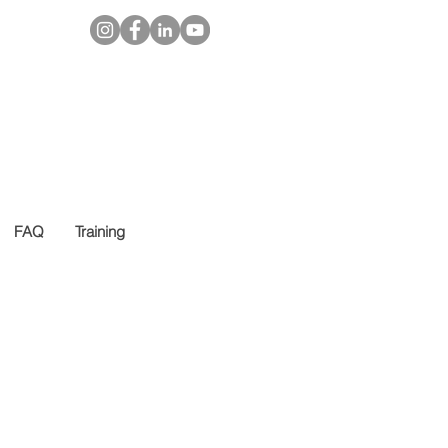
FAQ
Training