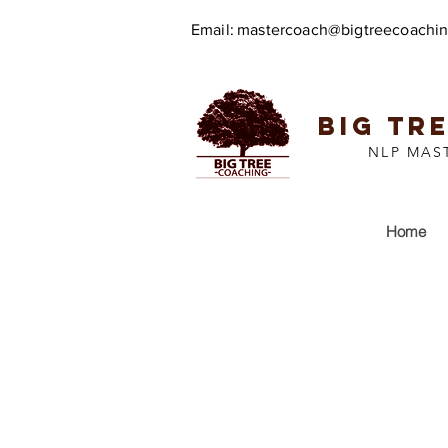
Email:
mastercoach@bigtreecoachi
BIG TR
NLP MAS
Home