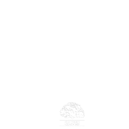
Big Tree Co